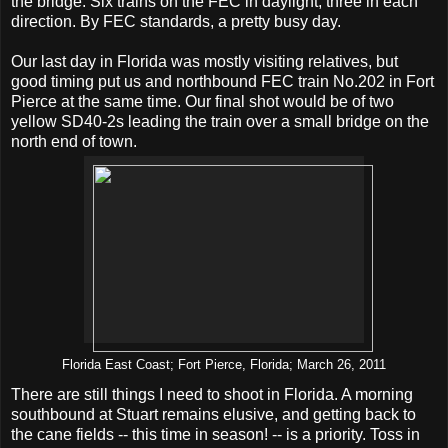
the bridge. Six trains on the FEC in daylight, three in each
direction. By FEC standards, a pretty busy day.
Our last day in Florida was mostly visiting relatives, but
good timing put us and northbound FEC train No.202 in Fort
Pierce at the same time. Our final shot would be of two
yellow SD40-2s leading the train over a small bridge on the
north end of town.
Florida East Coast; Fort Pierce, Florida; March 26, 2011
There are still things I need to shoot in Florida. A morning
southbound at Stuart remains elusive, and getting back to
the cane fields -- this time in season! -- is a priority. Toss in