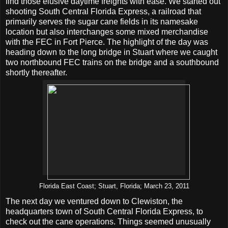
find those elusive daytime freights with ease. We started out
shooting South Central Florida Express, a railroad that
primarily serves the sugar cane fields in its namesake
location but also interchanges some mixed merchandise
with the FEC in Fort Pierce. The highlight of the day was
heading down to the long bridge in Stuart where we caught
two northbound FEC trains on the bridge and a southbound
shortly thereafter.
Florida East Coast; Stuart, Florida; March 23, 2011
The next day we ventured down to Clewiston, the
headquarters town of South Central Florida Express, to
check out the cane operations. Things seemed unusually