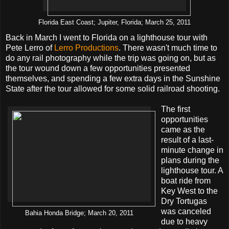
Florida East Coast; Jupiter, Florida; March 25, 2011
Back in March I went to Florida on a lighthouse tour with
Pete Lerro of
Lerro Productions
. There wasn't much time to
do any rail photography while the trip was going on, but as
the tour wound down a few opportunities presented
themselves, and spending a few extra days in the Sunshine
State after the tour allowed for some solid railroad shooting.
The first
opportunities
came as the
result of a last-
minute change in
plans during the
lighthouse tour. A
boat ride from
Key West to the
Dry Tortugas
was canceled
Bahia Honda Bridge; March 20, 2011
due to heavy