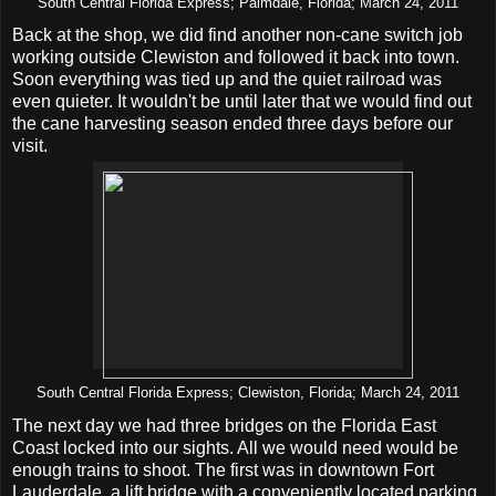
South Central Florida Express; Palmdale, Florida; March 24, 2011
Back at the shop, we did find another non-cane switch job
working outside Clewiston and followed it back into town.
Soon everything was tied up and the quiet railroad was
even quieter. It wouldn't be until later that we would find out
the cane harvesting season ended three days before our
visit.
South Central Florida Express; Clewiston, Florida; March 24, 2011
The next day we had three bridges on the Florida East
Coast locked into our sights. All we would need would be
enough trains to shoot. The first was in downtown Fort
Lauderdale, a lift bridge with a conveniently located parking