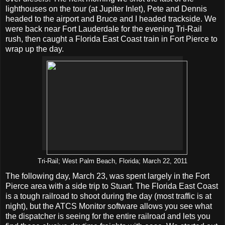
lighthouses on the tour (at Jupiter Inlet), Pete and Dennis
headed to the airport and Bruce and I headed trackside. We
were back near Fort Lauderdale for the evening Tri-Rail
rush, then caught a Florida East Coast train in Fort Pierce to
wrap up the day.
Tri-Rail; West Palm Beach, Florida; March 22, 2011
The following day, March 23, was spent largely in the Fort
Pierce area with a side trip to Stuart. The Florida East Coast
is a tough railroad to shoot during the day (most traffic is at
night), but the ATCS Monitor software allows you see what
the dispatcher is seeing for the entire railroad and lets you