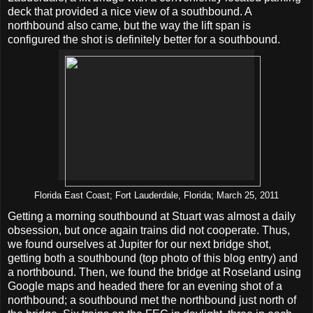
deck that provided a nice view of a southbound. A
northbound also came, but the way the lift span is
configured the shot is definitely better for a southbound.
Florida East Coast; Fort Lauderdale, Florida; March 25, 2011
Getting a morning southbound at Stuart was almost a daily
obsession, but once again trains did not cooperate. Thus,
we found ourselves at Jupiter for our next bridge shot,
getting both a southbound (top photo of this blog entry) and
a northbound. Then, we found the bridge at Roseland using
Google maps and headed there for an evening shot of a
northbound; a southbound met the northbound just north of