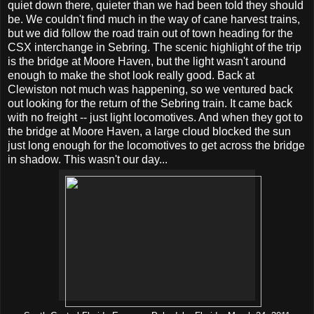
quiet down there, quieter than we had been told they should
be. We couldn't find much in the way of cane harvest trains,
but we did follow the road train out of town heading for the
CSX interchange in Sebring. The scenic highlight of the trip
is the bridge at Moore Haven, but the light wasn't around
enough to make the shot look really good. Back at
Clewiston not much was happening, so we ventured back
out looking for the return of the Sebring train. It came back
with no freight -- just light locomotives. And when they got to
the bridge at Moore Haven, a large cloud blocked the sun
just long enough for the locomotives to get across the bridge
in shadow. This wasn't our day...