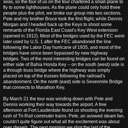
seas, so the four of us on the tour chartered a small plane to
fly to some lighthouses. As the plane could only hold three
people plus the pilot, we broke our group into two sections.
Pete and my brother Bruce took the first flight, while Dennis
Morgan and I headed back up the Keys to shoot some
remnants of the Florida East Coast's Key West extension
(opened in 1912). Most of the bridges used by the FEC were
later used by U.S. 1 after the FEC abandoned the line
following the Labor Day hurricane of 1935, and most of the
bridges have since been bypassed by new highway
bridges. Two of the most interesting bridges can be found on
either side of Bahia Honda Key -- on the south (west) side is
a through truss bridge where the highway was simply
placed on top of the trusses following the railroad's
abandonment. On the north (east) side is Sevenmile Bridge
that connects to Marathon Key.
By March 21 the tour was winding down with Pete and
Dennis working their way towards the airport. A free
afternoon at Fort Lauderdale found us shooting the evening
rush of Tri-Rail commuter trains. Pete, an avowed steam fan,
couldn't quite figure out what all the excitement was about
over
diesels
. The next morning we shot the last of the