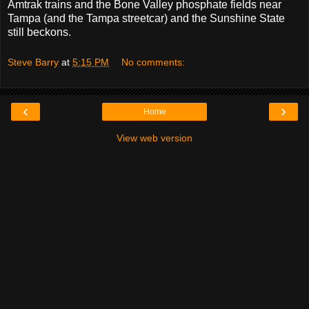
Amtrak trains and the Bone Valley phosphate fields near
Tampa (and the Tampa streetcar) and the Sunshine State
still beckons.
Steve Barry
at
5:15 PM
No comments:
‹
›
Home
View web version