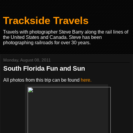
Trackside Travels
Travels with photographer Steve Barry along the rail lines of
the United States and Canada. Steve has been
photographing railroads for over 30 years.
Monday, August 08, 2011
South Florida Fun and Sun
All photos from this trip can be found
here.