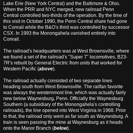
Lake Erie (New York Central) and the Baltimore & Ohio.
When the PRR and NYC merged, new railroad Penn
Central controlled two-thirds of the operation. By the time of
this visit in October 1990, the Penn Central share had gone
to Conrail while the B&O's third was controlled by successor
CSX. In 1993 the Monongahela vanished entirely into
Conrail.
The railroad's headquarters was at West Brownsville, where
we found a set of the railroad's "Super 7" locomotives, B23-
7R's rebuilt by General Electric from units that worked for
Western Pacific (
above
).
The railroad actually consisted of two separate lines
heading south from West Brownsville. The railfan favorite
was always the westernmost line, which was actually fairly
new below Waynesburg, Penn. Officially the Waynesburg
Southern (a subsidiary of the Monongahela's controlling
railroads), the line opened into West Virginia in 1968. Prior
to that, the railroad only went as far south as Waynesburg. A
train is seen passing the mine at Waynesburg as it heads
onto the Manor Branch (
below
).