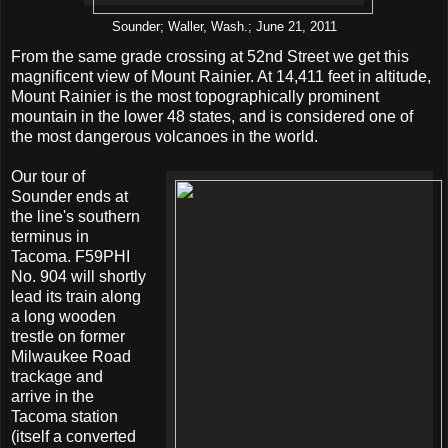
Sounder; Waller, Wash.; June 21, 2011
From the same grade crossing at 52nd Street we get this
magnificent view of Mount Rainier. At 14,411 feet in altitude,
Mount Rainier is the most topographically prominent
mountain in the lower 48 states, and is considered one of
the most dangerous volcanoes in the world.
Our tour of
Sounder ends at
the line's southern
terminus in
Tacoma. F59PHI
No. 904 will shortly
lead its train along
a long wooden
trestle on former
Milwaukee Road
trackage and
arrive in the
Tacoma station
(itself a converted