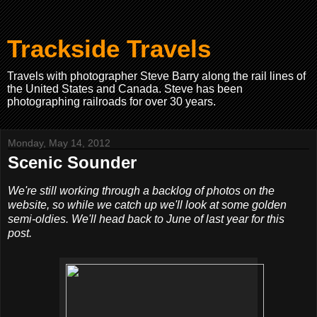
Trackside Travels
Travels with photographer Steve Barry along the rail lines of
the United States and Canada. Steve has been
photographing railroads for over 30 years.
Monday, May 14, 2012
Scenic Sounder
We're still working through a backlog of photos on the
website, so while we catch up we'll look at some golden
semi-oldies. We'll head back to June of last year for this
post.