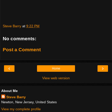
Steve Barry
at
9:22 PM
No comments:
Post a Comment
‹
›
Home
View web version
About Me
Steve Barry
Newton, New Jersey, United States
View my complete profile