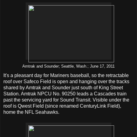
Amtrak and Sounder; Seattle, Wash.; June 17, 2011
It's a pleasant day for Mariners baseball, so the retractable
roof over Safeco Field is open and hanging over the tracks
shared by Amtrak and Sounder just south of King Street
Station. Amtrak NPCU No. 90250 leads a Cascades train
past the servicing yard for Sound Transit. Visible under the
roof is Qwest Field (since renamed CenturyLink Field),
home the NFL Seahawks.