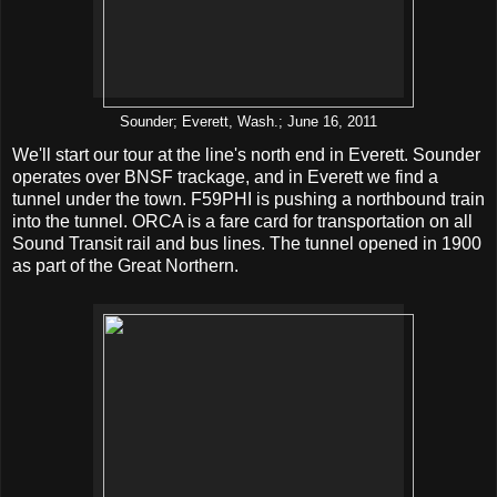
Sounder; Everett, Wash.; June 16, 2011
We'll start our tour at the line's north end in Everett. Sounder
operates over BNSF trackage, and in Everett we find a
tunnel under the town. F59PHI is pushing a northbound train
into the tunnel. ORCA is a fare card for transportation on all
Sound Transit rail and bus lines. The tunnel opened in 1900
as part of the Great Northern.