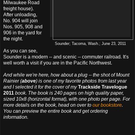
Milwaukee Road
freight house).
After unloading,
No. 904 will join
Nos. 905, 908 and
906 in the yard for
the night.
Sounder; Tacoma, Wash.; June 23, 2011
As you can see,
Sounder is a modern -- and scenic -- commuter railroad. It's
well worth a visit if you are in the Pacific Northwest.
And while we're here, how about a plug -- the shot of Mount
Rainier (
above
) is one of my favorite photos from last year
and I selected it for the cover of my
Trackside Travelogue
2011
book. The book is 240 pages on high quality paper,
sized 10x8 (horizontal format), with one photo per page. For
more details on the book, head on over to
our bookstore
.
You can preview the entire book and get ordering
information.