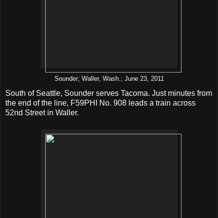
Sounder; Waller, Wash.; June 23, 2011
South of Seattle, Sounder serves Tacoma. Just minutes from
the end of the line, F59PHI No. 908 leads a train across
52nd Street in Waller.