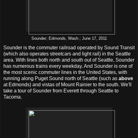
Sounder; Edmonds, Wash.; June 17, 2011
Sounder is the commuter railroad operated by Sound Transit
(which also operates streetcars and light rail) in the Seattle
area. With lines both north and south out of Seattle, Sounder
has numerous trains every weekday. And Sounder is one of
the most scenic commuter lines in the United States, with
running along Puget Sound north of Seattle (such as
above
at Edmonds) and vistas of Mount Rainier to the south. We'll
take a tour of Sounder from Everett through Seattle to
Tacoma.