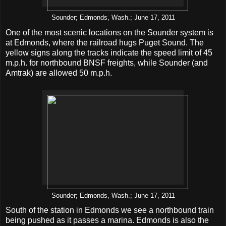
Sounder; Edmonds, Wash.; June 17, 2011
One of the most scenic locations on the Sounder system is
at Edmonds, where the railroad hugs Puget Sound. The
yellow signs along the tracks indicate the speed limit of 45
m.p.h. for northbound BNSF freights, while Sounder (and
Amtrak) are allowed 50 m.p.h.
Sounder; Edmonds, Wash.; June 17, 2011
South of the station in Edmonds we see a northbound train
being pushed as it passes a marina. Edmonds is also the