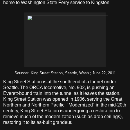
home to Washington State Ferry service to Kingston.
Sounder; King Street Station, Seattle, Wash.; June 22, 2011
King Street Station is at the south end of a tunnel under
Seattle. The ORCA locomotive, No. 902, is pushing an
Everett-bound train into the tunnel as it leaves the station.
King Street Station was opened in 1906, serving the Great
Northern and Northern Pacific. "Modernized" in the mid-20th
century, King Street Station is undergoing a restoration to
remove much of the modernization (such as drop ceilings),
restoring it to its as-built grandeur.