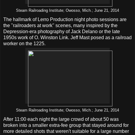
Steam Railroading Institute; Owosso, Mich.; June 21, 2014
The hallmark of Lerro Production night photo sessions are
the "railroaders at work" scenes, many inspired by the
Depression-era photography of Jack Delano or the late
1950s work of O. Winston Link. Jeff Mast posed as a railroad
worker on the 1225.
Steam Railroading Institute; Owosso, Mich.; June 21, 2014
After 11:00 each night the large crowd of about 50 was
broken into a smaller extra-fee group that stayed around for
more detailed shots that weren't suitable for a large number