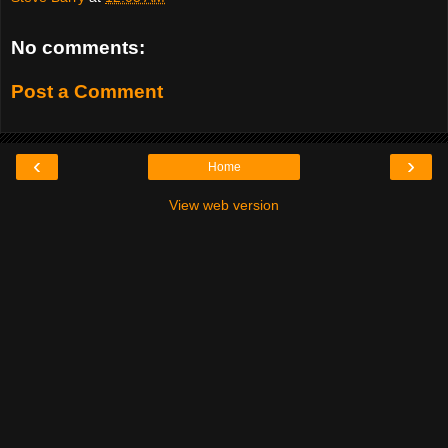
No comments:
Post a Comment
‹
›
Home
View web version