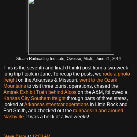
Steam Railroading Institute; Owosso, Mich.; June 21, 2014
This is the seventh and final (I think) post from a two-week
long trip I took in June. To recap the posts, we
rode a photo
freight
on the Arkansas & Missouri,
went to the Ozark
Mountains
to visit three tourist operations, chased the
Amtrak Exhibit Train behind Alcos
on the A&M, followed a
Kansas City Southern freight
through parts of three states,
looked at
Arkansas streetcar operations
in Little Rock and
Fort Smith, and checked out the
railroads in and around
Nashville
. It was a heck of a two weeks!
Steve Barry
at
12:03 AM