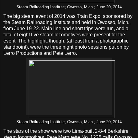
Steam Railroading Institute; Owosso, Mich.; June 20, 2014
The big steam event of 2014 was Train Expo, sponsored by
the Steam Railroading Institute and held in Owosso, Mich.,
from June 19-22. Main line and short trips were run, and a
total of eight live steam locomotives were present for the
event. The highlight, though, (at least from a photographic
standpoint), were the three night photo sessions put on by
Lerro Productions and Pete Lerro.
Steam Railroading Institute; Owosso, Mich.; June 20, 2014
The stars of the show were two Lima-built 2-8-4 Berkshire
steam locomotives. Pere Marquette No. 1225 calls Owosso