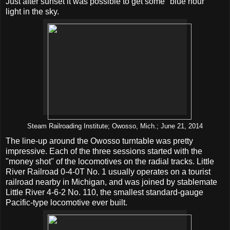
Just after sunset it was possible to get some "blue hour"
light in the sky.
Steam Railroading Institute; Owosso, Mich.; June 21, 2014
The line-up around the Owosso turntable was pretty
impressive. Each of the three sessions started with the
"money shot" of the locomotives on the radial tracks. Little
River Railroad 0-4-0T No. 1 usually operates on a tourist
railroad nearby in Michigan, and was joined by stablemate
Little River 4-6-2 No. 110, the smallest standard-gauge
Pacific-type locomotive ever built.