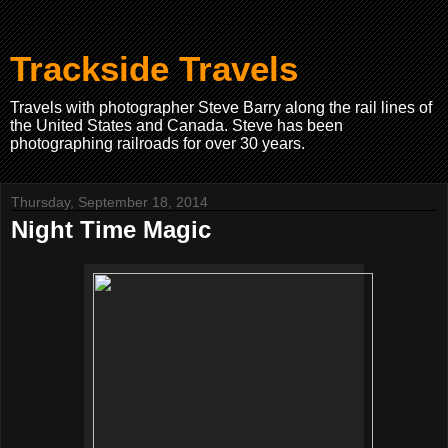
Trackside Travels
Travels with photographer Steve Barry along the rail lines of
the United States and Canada. Steve has been
photographing railroads for over 30 years.
Thursday, September 18, 2014
Night Time Magic