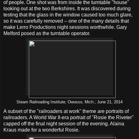
of people. One shot was from inside the turntable "house"
looking out at the two Berkshires. It was discovered during
testing that the glass in the window caused too much glare,
so it was carefully removed -- one of the many details that
make Lerro Productions night sessions worthwhile. Gary
Melford posed as the turntable operator.
Steam Railroading Institute; Owosso, Mich.; June 21, 2014
A subset of the "railroaders at work" theme are portraits of
railroaders. A World War II-era portrait of "Rosie the Riveter"
capped off the final night session of the evening. Alaina
Kraus made for a wonderful Rosie.