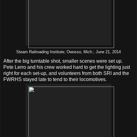
Steam Railroading Institute; Owosso, Mich.; June 21, 2014
After the big turntable shot, smaller scenes were set up.
Pete Lerro and his crew worked hard to get the lighting just
right for each set-up, and volunteers from both SRI and the
FWRHS stayed late to tend to their locomotives.