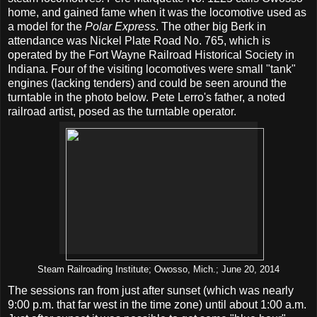
home, and gained fame when it was the locomotive used as
a model for the
Polar Express
. The other big Berk in
attendance was Nickel Plate Road No. 765, which is
operated by the Fort Wayne Railroad Historical Society in
Indiana. Four of the visiting locomotives were small "tank"
engines (lacking tenders) and could be seen around the
turntable in the photo below. Pete Lerro's father, a noted
railroad artist, posed as the turntable operator.
Steam Railroading Institute; Owosso, Mich.; June 20, 2014
The sessions ran from just after sunset (which was nearly
9:00 p.m. that far west in the time zone) until about 1:00 a.m.